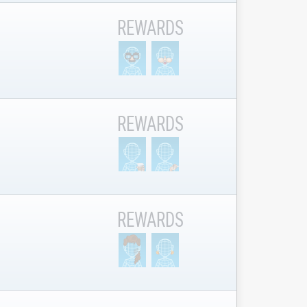
REWARDS
REWARDS
REWARDS