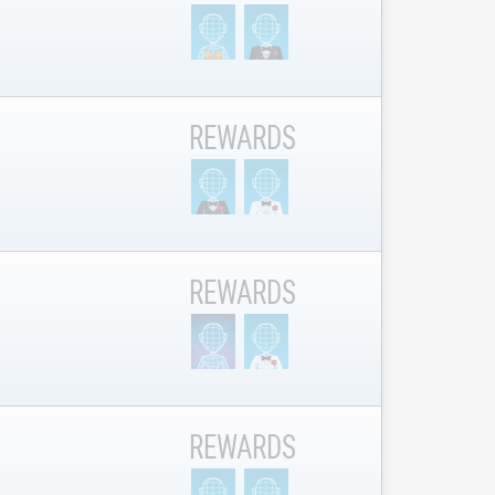
REWARDS
REWARDS
REWARDS