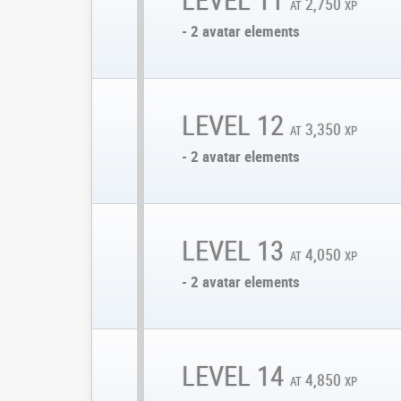
at 2,750 xp
- 2 avatar elements
LEVEL 12
at 3,350 xp
- 2 avatar elements
LEVEL 13
at 4,050 xp
- 2 avatar elements
LEVEL 14
at 4,850 xp