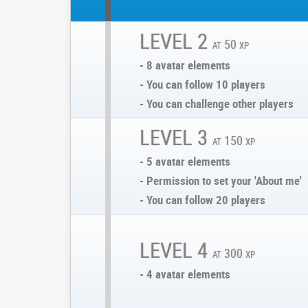
LEVEL 2
at 50 xp
- 8 avatar elements
- You can follow 10 players
- You can challenge other players
LEVEL 3
at 150 xp
- 5 avatar elements
- Permission to set your 'About me'
- You can follow 20 players
LEVEL 4
at 300 xp
- 4 avatar elements