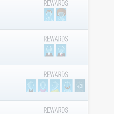
REWARDS
REWARDS
REWARDS
+3
REWARDS