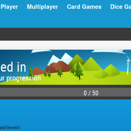
 Player
Multiplayer
Card Games
Dice G
ed in
ur progression
0 / 50
and levels!