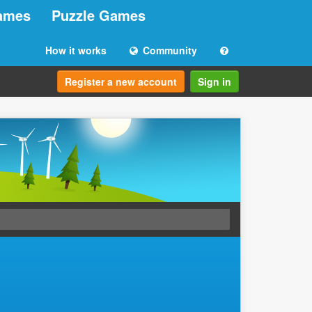
ames
Puzzle Games
How it works
Community
Register a new account
Sign in