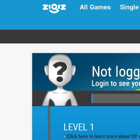
All Games
Single
Not logg
Login to see yo
LEVEL 1
-
Click here to learn more about XP 