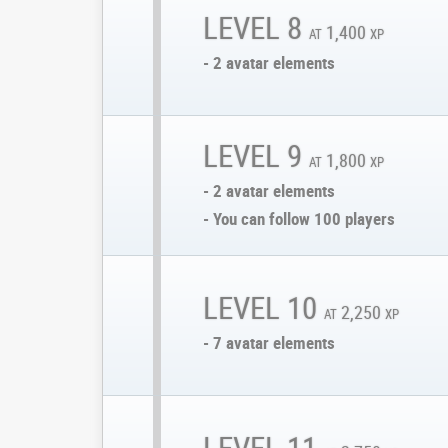
LEVEL 8
at 1,400 xp
- 2 avatar elements
LEVEL 9
at 1,800 xp
- 2 avatar elements
- You can follow 100 players
LEVEL 10
at 2,250 xp
- 7 avatar elements
LEVEL 11