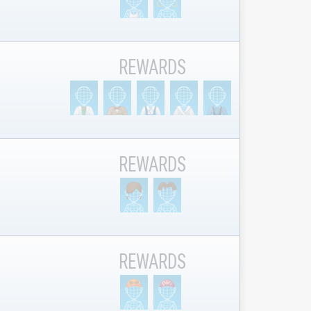
REWARDS
REWARDS
REWARDS