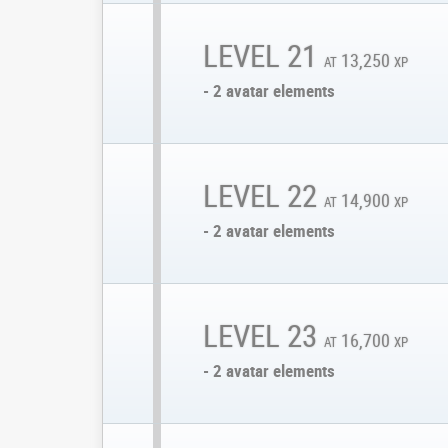
LEVEL 21
at 13,250 xp
- 2 avatar elements
LEVEL 22
at 14,900 xp
- 2 avatar elements
LEVEL 23
at 16,700 xp
- 2 avatar elements