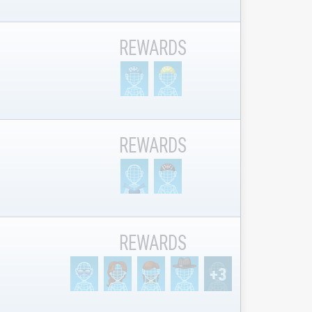
REWARDS
REWARDS
REWARDS
+3