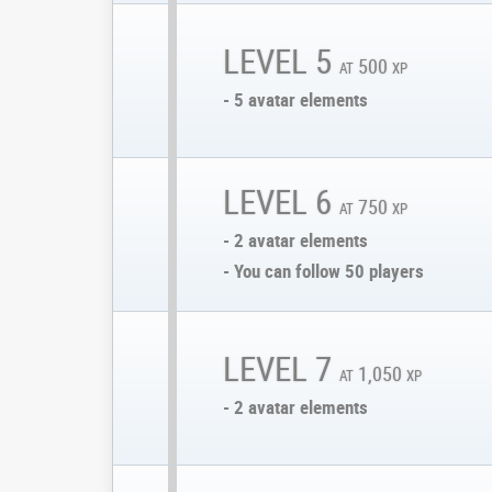
LEVEL 5
at 500 xp
- 5 avatar elements
LEVEL 6
at 750 xp
- 2 avatar elements
- You can follow 50 players
LEVEL 7
at 1,050 xp
- 2 avatar elements