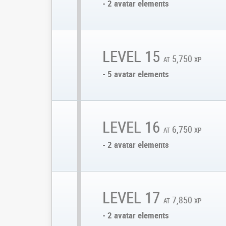
- 2 avatar elements
LEVEL 15
at 5,750 xp
- 5 avatar elements
LEVEL 16
at 6,750 xp
- 2 avatar elements
LEVEL 17
at 7,850 xp
- 2 avatar elements