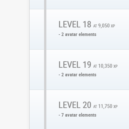
LEVEL 18
at 9,050 xp
- 2 avatar elements
LEVEL 19
at 10,350 xp
- 2 avatar elements
LEVEL 20
at 11,750 xp
- 7 avatar elements