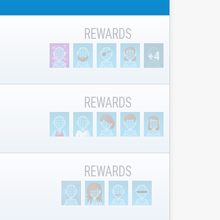
REWARDS
+4
REWARDS
REWARDS