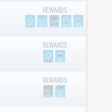
REWARDS
REWARDS
REWARDS