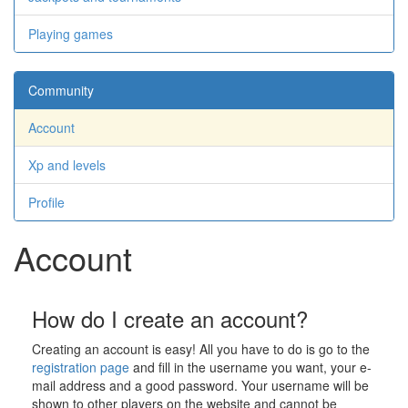
Playing games
Community
Account
Xp and levels
Profile
Account
How do I create an account?
Creating an account is easy! All you have to do is go to the
registration page
and fill in the username you want, your e-
mail address and a good password. Your username will be
shown to other players on the website and cannot be