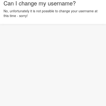
Can I change my username?
No, unfortunately it is not possible to change your username at
this time - sorry!