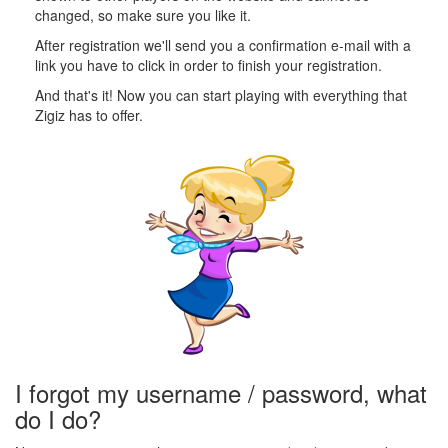
changed, so make sure you like it.
After registration we'll send you a confirmation e-mail with a
link you have to click in order to finish your registration.
And that's it! Now you can start playing with everything that
Zigiz has to offer.
I forgot my username / password, what
do I do?