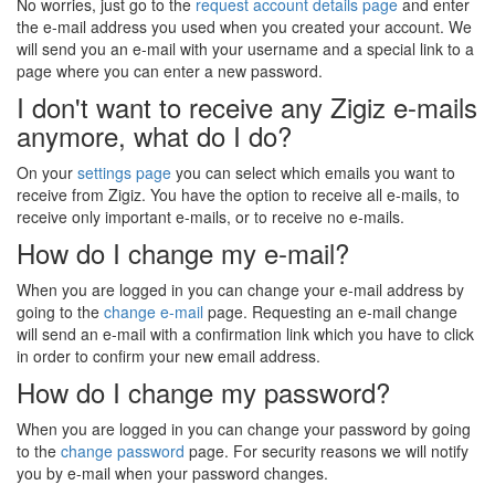
No worries, just go to the
request account details page
and enter
the e-mail address you used when you created your account. We
will send you an e-mail with your username and a special link to a
page where you can enter a new password.
I don't want to receive any Zigiz e-mails
anymore, what do I do?
On your
settings page
you can select which emails you want to
receive from Zigiz. You have the option to receive all e-mails, to
receive only important e-mails, or to receive no e-mails.
How do I change my e-mail?
When you are logged in you can change your e-mail address by
going to the
change e-mail
page. Requesting an e-mail change
will send an e-mail with a confirmation link which you have to click
in order to confirm your new email address.
How do I change my password?
When you are logged in you can change your password by going
to the
change password
page. For security reasons we will notify
you by e-mail when your password changes.