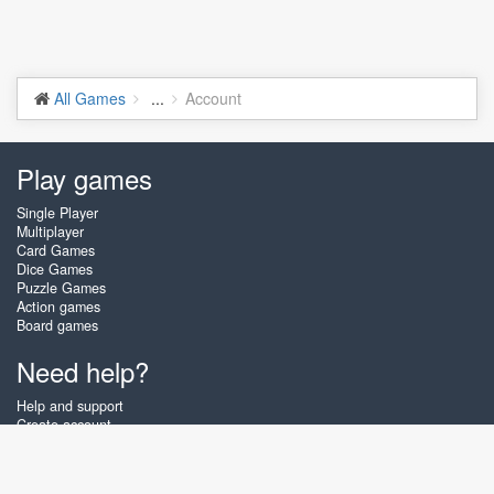
All Games
...
Account
Play games
Single Player
Multiplayer
Card Games
Dice Games
Puzzle Games
Action games
Board games
Need help?
Help and support
Create account
Login
Forgot password