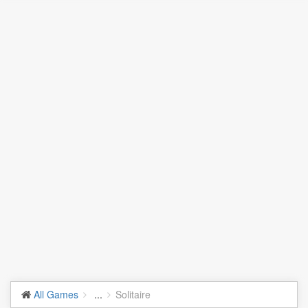
All Games
...
Solitaire