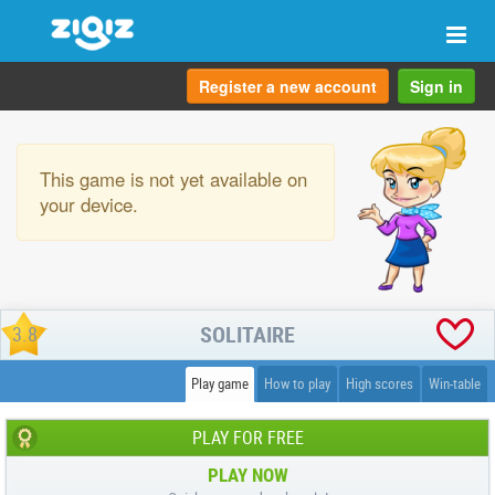
Togg
navi
Register a new account
Sign in
This game is not yet available on
your device.
SOLITAIRE
3.8
Play game
How to play
High scores
Win-table
PLAY FOR FREE
PLAY NOW