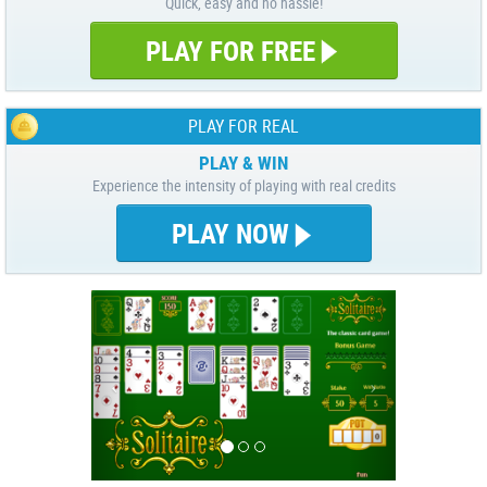
Quick, easy and no hassle!
PLAY FOR FREE
PLAY FOR REAL
PLAY & WIN
Experience the intensity of playing with real credits
PLAY NOW