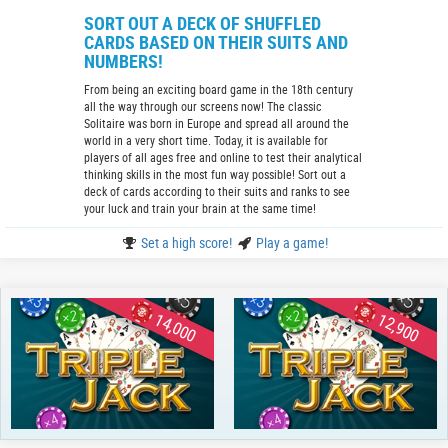
SORT OUT A DECK OF SHUFFLED
CARDS BASED ON THEIR SUITS AND
NUMBERS!
From being an exciting board game in the 18th century
all the way through our screens now! The classic
Solitaire was born in Europe and spread all around the
world in a very short time. Today, it is available for
players of all ages free and online to test their analytical
thinking skills in the most fun way possible! Sort out a
deck of cards according to their suits and ranks to see
your luck and train your brain at the same time!
Set a high score!
Play a game!
14,000
12,900