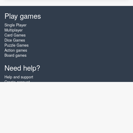
Play games
Single Player
Multiplayer
Card Games
Dice Games
Puzzle Games
Action games
Board games
Need help?
Help and support
Create account
Login
Forgot password
About Zigiz
At Zigiz you can play the best free online card games, board games and
puzzles - as often as you like! You can also challenge other Zigiz players
with one of our multiplayer games. The games are optimized for tablets
and mobile phones.