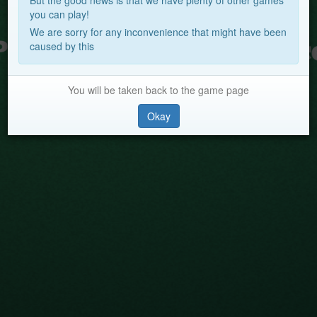
But the good news is that we have plenty of other games
you can play!
We are sorry for any inconvenience that might have been
caused by this
You will be taken back to the game page
Okay