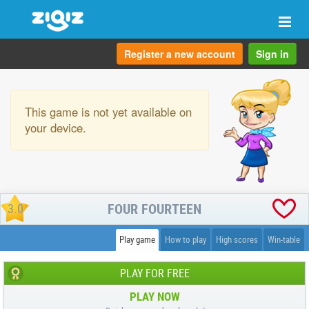
Togg
navi
Register a new account
Sign in
This game is not yet available on
your device.
FOUR FOURTEEN
3.0
Play game
How to play
High scores
Win-table
PLAY FOR FREE
PLAY NOW