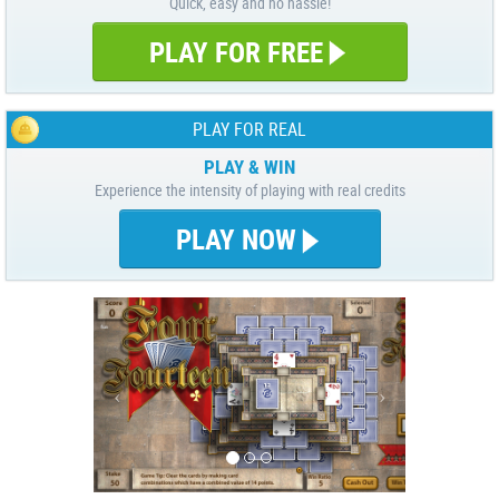
Quick, easy and no hassle!
PLAY FOR FREE
PLAY FOR REAL
PLAY & WIN
Experience the intensity of playing with real credits
PLAY NOW