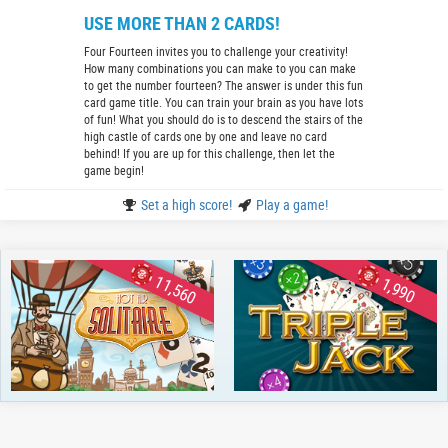
USE MORE THAN 2 CARDS!
Four Fourteen invites you to challenge your creativity!
How many combinations you can make to you can make
to get the number fourteen? The answer is under this fun
card game title. You can train your brain as you have lots
of fun! What you should do is to descend the stairs of the
high castle of cards one by one and leave no card
behind! If you are up for this challenge, then let the
game begin!
Set a high score!
Play a game!
11,560
1,990