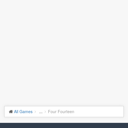
All Games
...
Four Fourteen