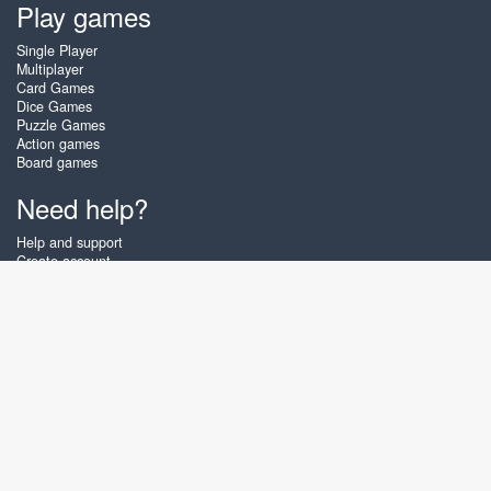
Play games
Single Player
Multiplayer
Card Games
Dice Games
Puzzle Games
Action games
Board games
Need help?
Help and support
Create account
Login
Forgot password
About Zigiz
At Zigiz you can play the best free online card games, board games and
puzzles - as often as you like! You can also challenge other Zigiz players
with one of our multiplayer games. The games are optimized for tablets
and mobile phones.
English